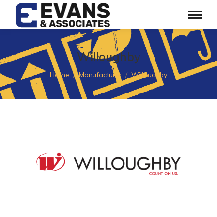
Willoughby
You are here:
Home
Manufacturer
Willoughby