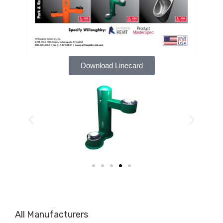
Download Linecard
All Manufacturers