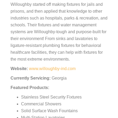
Willoughby started off making fixtures for jails and
prisons, and then applied that knowledge to other
industries such as hospitals, parks & recreation, and
schools. Their fixtures and water management
systems are Willoughby-tough and purpose-built for
their environment! From sinks and lavatories to
ligature-resistant plumbing fixtures for behavioral
healthcare facilities, they can help with fixtures for
the most extreme environments.
Website:
www.willoughby-ind.com
Currently Servicing:
Georgia
Featured Products:
Stainless Steel Security Fixtures
Commercial Showers
Solid Surface Wash Fountains
Multi-Station Lavatories