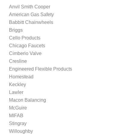
Anvil Smith Cooper
American Gas Safety
Babbitt Chainwheels
Briggs
Cello Products
Chicago Faucets
Cimberio Valve
Cresline
Engineered Flexible Products
Homestead
Keckley
Lawler
Macon Balancing
McGuire
MIFAB
Stingray
Willoughby