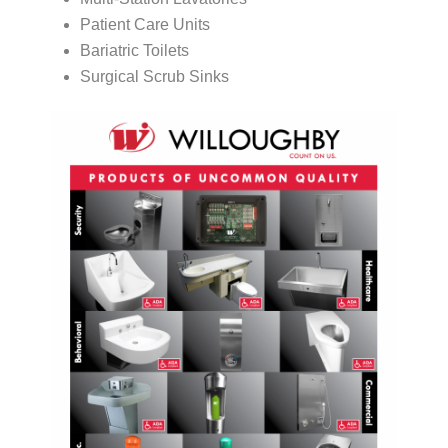
Patient Care Units
Bariatric Toilets
Surgical Scrub Sinks