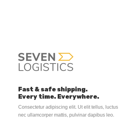
Fast & safe shipping.
Every time. Everywhere.
Consectetur adipiscing elit. Ut elit tellus, luctus
nec ullamcorper mattis, pulvinar dapibus leo.